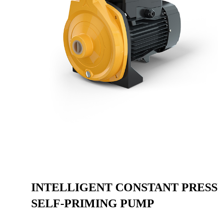
INTELLIGENT CONSTANT PRES
SELF-PRIMING PUMP