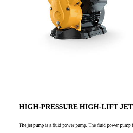
HIGH-PRESSURE HIGH-LIFT JE
The jet pump is a fluid power pump. The fluid power pump 