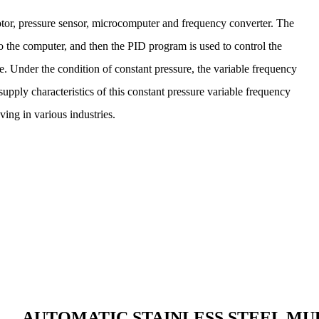
r, pressure sensor, microcomputer and frequency converter. The
to the computer, and then the PID program is used to control the
e. Under the condition of constant pressure, the variable frequency
upply characteristics of this constant pressure variable frequency
ing in various industries.
AUTOMATIC STAINLESS STEEL MU