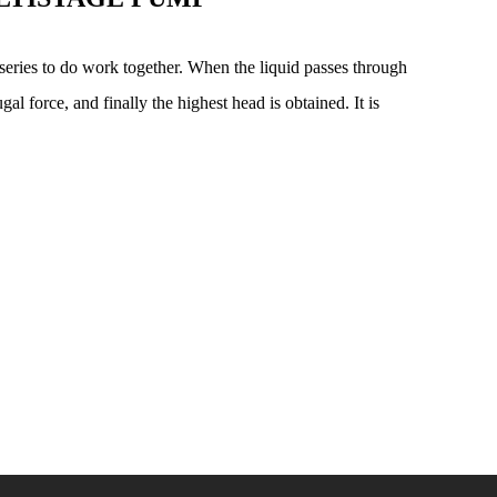
series to do work together. When the liquid passes through
gal force, and finally the highest head is obtained. It is
.