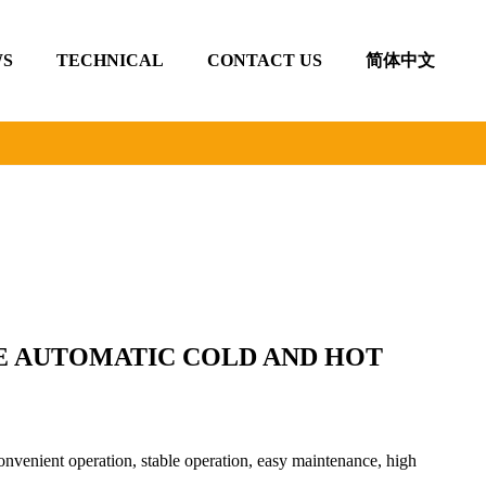
S
TECHNICAL
CONTACT US
简体中文
E AUTOMATIC COLD AND HOT
nvenient operation, stable operation, easy maintenance, high