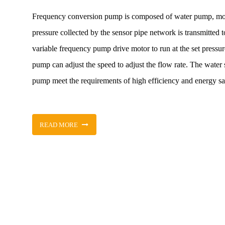
Frequency conversion pump is composed of water pump, moto
pressure collected by the sensor pipe network is transmitted 
variable frequency pump drive motor to run at the set pressur
pump can adjust the speed to adjust the flow rate. The water s
pump meet the requirements of high efficiency and energy sav
READ MORE