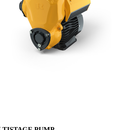
LTISTAGE PUMP