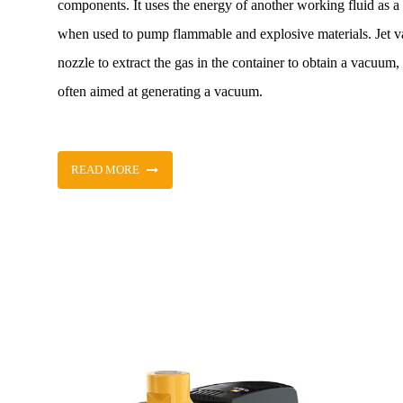
components. It uses the energy of another working fluid as a 
when used to pump flammable and explosive materials. Jet va
nozzle to extract the gas in the container to obtain a vacuum
often aimed at generating a vacuum.
READ MORE