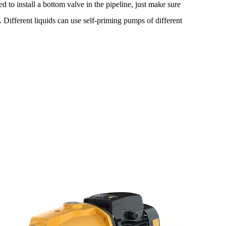
eed to install a bottom valve in the pipeline, just make sure
Different liquids can use self-priming pumps of different