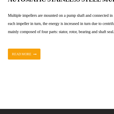
Multiple impellers are mounted on a pump shaft and connected in 
each impeller in turn, the energy is increased in turn due to centrifu
mainly composed of four parts: stator, rotor, bearing and shaft seal
READ MORE