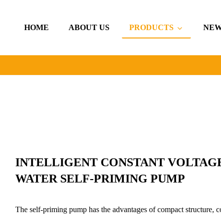
HOME
ABOUT US
PRODUCTS
NEW
INTELLIGENT CONSTANT VOLTAG
WATER SELF-PRIMING PUMP
The self-priming pump has the advantages of compact structure, co