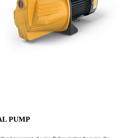
AL PUMP