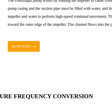
The centrifugal pump works by rotating the impeller to cause cent
pump casing and the suction pipe must be filled with water, and the
impeller and water to perform high-speed rotational movement. T
toward the outer edge of the impeller. The channel flows into the 
READ MORE
SURE FREQUENCY CONVERSION