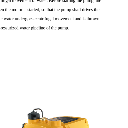
rifugal movement of water. Before starting the pump, the
n the motor is started, so that the pump shaft drives the
he water undergoes centrifugal movement and is thrown
pressurized water pipeline of the pump.