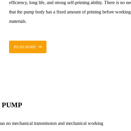
efficiency, long life, and strong self-priming ability. There is no n
that the pump body has a fixed amount of priming before working. 
materials.
READ MORE
T PUMP
has no mechanical transmission and mechanical working