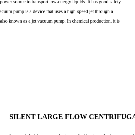
power source to transport low-energy liquids. It has good safety
cuum pump is a device that uses a high-speed jet through a
, also known as a jet vacuum pump. In chemical production, it is
SILENT LARGE FLOW CENTRIFUG